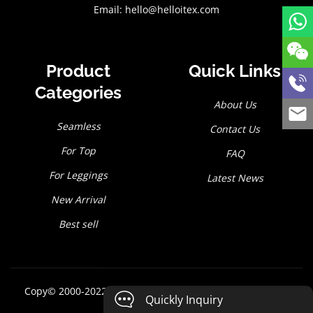
Email:
hello@helloitex.com
Product
Quick Links
Categories
About Us
Seamless
Contact Us
For Top
FAQ
For Leggings
Latest News
New Arrival
Best sell
Copy© 2000-2022
Hello I tex Co., Ltd
All rights reserved
Quickly Inquiry