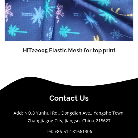
HIT22005 Elastic Mesh for top print
Contact Us
Add: NO.8 Yunhui Rd., Dongdian Ave., Yangshe Town,
Zhangjiagng City, Jiangsu, China-215627
Tel: +86-512-81661306