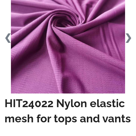
❮
❯
HIT24022 Nylon elastic
mesh for tops and vants