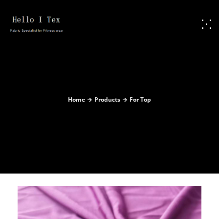
Home
Products
For Top