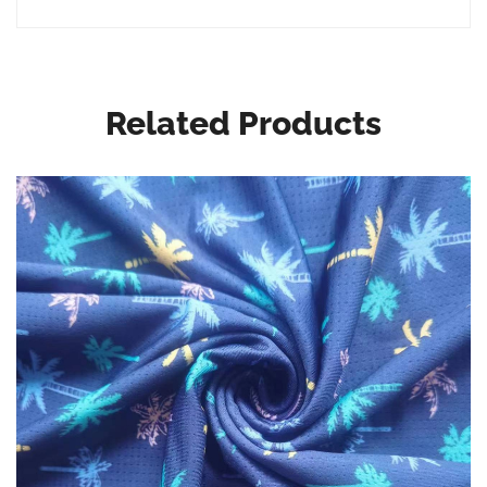
Related Products