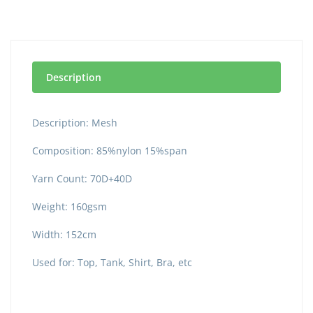
Description
Description: Mesh
Composition: 85%nylon 15%span
Yarn Count: 70D+40D
Weight: 160gsm
Width: 152cm
Used for: Top, Tank, Shirt, Bra, etc