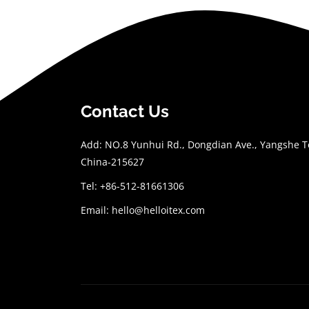
Contact Us
Add: NO.8 Yunhui Rd., Dongdian Ave., Yangshe To
China-215627
Tel: +86-512-81661306
Email:
hello@helloitex.com