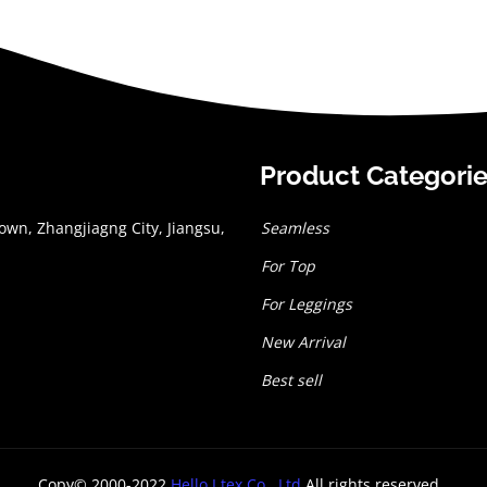
Product Categori
wn, Zhangjiagng City, Jiangsu,
Seamless
For Top
For Leggings
New Arrival
Best sell
Copy© 2000-2022
Hello I tex Co., Ltd
All rights reserved