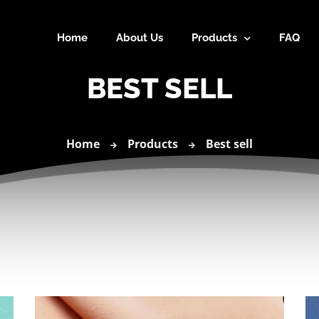
Home
About Us
Products
FAQ
BEST SELL
Home
Products
Best sell