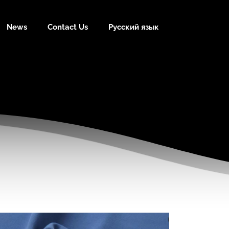
News
Contact Us
Русский язык