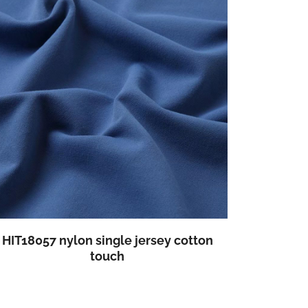
HIT18057 nylon single jersey cotton
touch