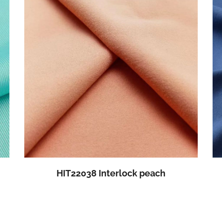
HIT22038 Interlock peach