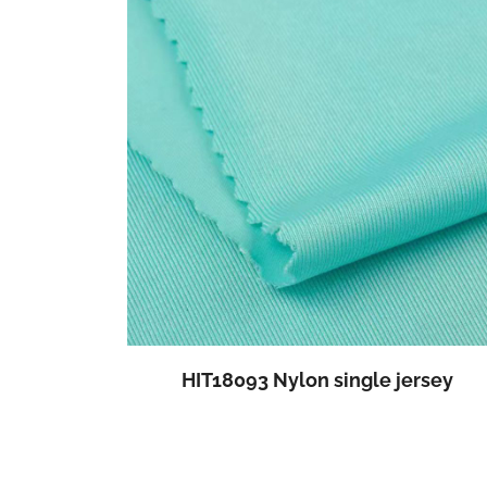
HIT18093 Nylon single jersey