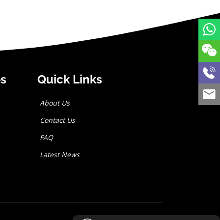
es
Quick Links
About Us
Contact Us
FAQ
Latest News