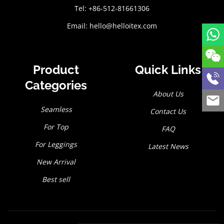
Tel: +86-512-81661306
Email:
hello@helloitex.com
Product
Quick Links
Categories
About Us
Seamless
Contact Us
For Top
FAQ
For Leggings
Latest News
New Arrival
Best sell