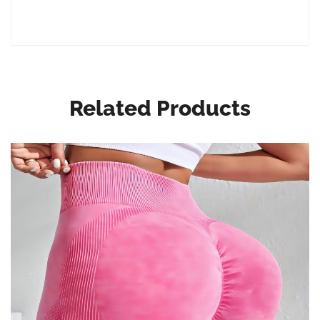
Related Products