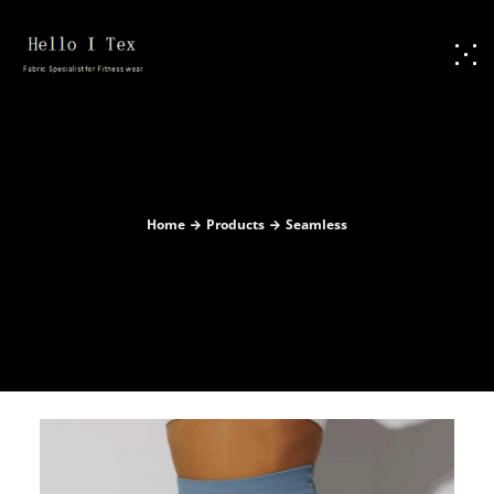
Home
Products
Seamless