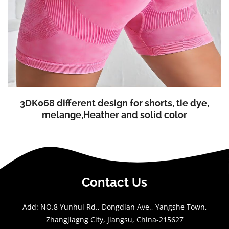
3DK068 different design for shorts, tie dye,
melange,Heather and solid color
Contact Us
Add: NO.8 Yunhui Rd., Dongdian Ave., Yangshe Town,
Zhangjiagng City, Jiangsu, China-215627