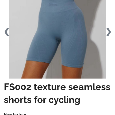
❮
❯
FS002 texture seamless
shorts for cycling
New texture