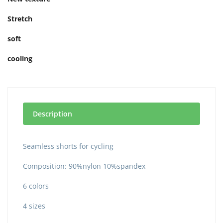
Stretch
soft
cooling
Description
Seamless shorts for cycling
Composition: 90%nylon 10%spandex
6 colors
4 sizes