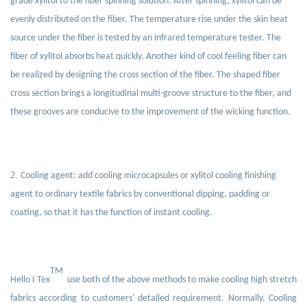
grade xylitol to the fiber spinning solution. After spinning, xylitol can be
evenly distributed on the fiber. The temperature rise under the skin heat
source under the fiber is tested by an infrared temperature tester. The
fiber of xylitol absorbs heat quickly. Another kind of cool feeling fiber can
be realized by designing the cross section of the fiber. The shaped fiber
cross section brings a longitudinal multi-groove structure to the fiber, and
these grooves are conducive to the improvement of the wicking function.
2.
Cooling agent: add cooling microcapsules or xylitol cooling finishing
agent to ordinary textile fabrics by conventional dipping, padding or
coating, so that it has the function of instant cooling.
TM
Hello I Tex
use both of the above methods to make cooling high stretch
fabrics according to customers' detailed requirement. Normally, Cooling