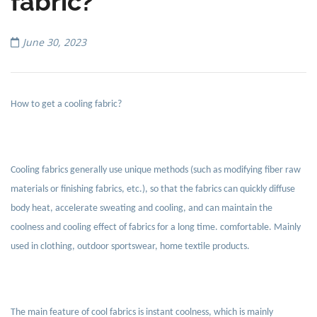
fabric?
June 30, 2023
How to get a cooling fabric?
Cooling fabrics generally use unique methods (such as modifying fiber raw
materials or finishing fabrics, etc.), so that the fabrics can quickly diffuse
body heat, accelerate sweating and cooling, and can maintain the
coolness and cooling effect of fabrics for a long time. comfortable. Mainly
used in clothing, outdoor sportswear, home textile products.
The main feature of cool fabrics is instant coolness, which is mainly