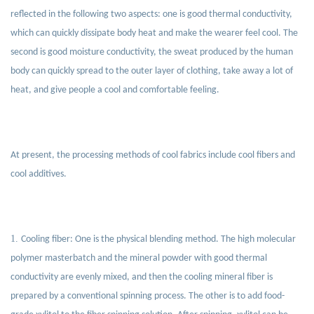
reflected in the following two aspects: one is good thermal conductivity,
which can quickly dissipate body heat and make the wearer feel cool. The
second is good moisture conductivity, the sweat produced by the human
body can quickly spread to the outer layer of clothing, take away a lot of
heat, and give people a cool and comfortable feeling.
At present, the processing methods of cool fabrics include cool fibers and
cool additives.
1.
Cooling fiber: One is the physical blending method. The high molecular
polymer masterbatch and the mineral powder with good thermal
conductivity are evenly mixed, and then the cooling mineral fiber is
prepared by a conventional spinning process. The other is to add food-