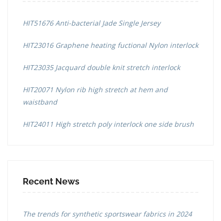
HIT51676 Anti-bacterial Jade Single Jersey
HIT23016 Graphene heating fuctional Nylon interlock
HIT23035 Jacquard double knit stretch interlock
HIT20071 Nylon rib high stretch at hem and
waistband
HIT24011 High stretch poly interlock one side brush
Recent News
The trends for synthetic sportswear fabrics in 2024