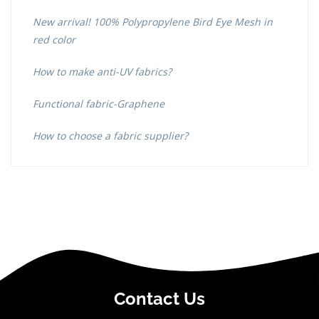
New arrival! 100% Polypropylene Bird Eye Mesh in
red color
How to make anti-UV fabrics?
Functional fabric-Graphene
How to choose a fabric supplier?
Contact Us