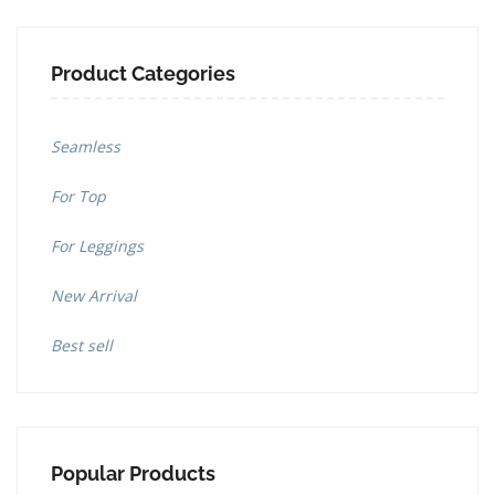
Product Categories
Seamless
For Top
For Leggings
New Arrival
Best sell
Popular Products