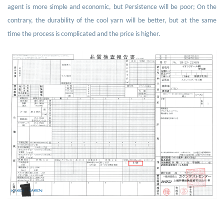
agent is more simple and economic, but Persistence will be poor; On the
contrary, the durability of the cool yarn will be better, but at the same
time the process is complicated and the price is higher.