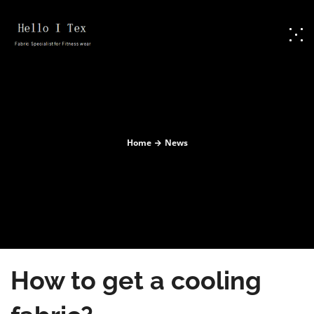
Home
News
How to get a cooling