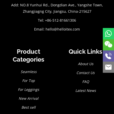
Add: NO.8 Yunhui Rd., Dongdian Ave., Yangshe Town,
Zhangjiagng City, Jiangsu, China-215627
Tel: +86-512-81661306
Email:
hello@helloitex.com
Product
Quick Links
Categories
About Us
Seamless
Contact Us
For Top
FAQ
For Leggings
Latest News
New Arrival
Best sell