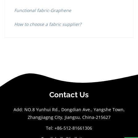
Functional fabric-Graphene
How to choose a fabric supplier?
Contact Us
Add: NO.8 Yunhui Rd., Dongdian Ave., Yangshe Town,
Zhangjiagng City, Jiangsu, China-215627
Tel: +86-512-81661306