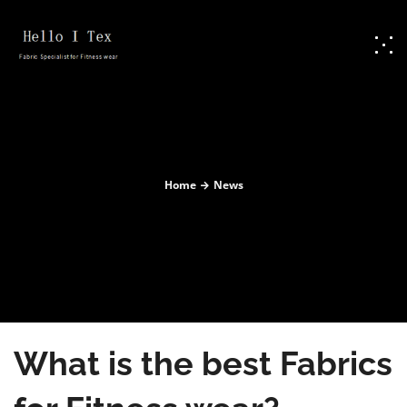
Home
News
What is the best Fabrics