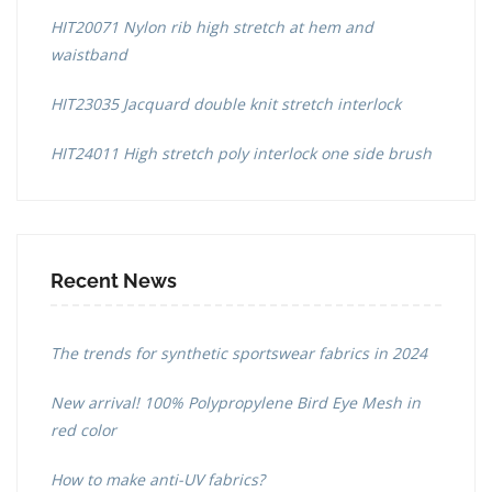
HIT20071 Nylon rib high stretch at hem and
waistband
HIT23035 Jacquard double knit stretch interlock
HIT24011 High stretch poly interlock one side brush
Recent News
The trends for synthetic sportswear fabrics in 2024
New arrival! 100% Polypropylene Bird Eye Mesh in
red color
How to make anti-UV fabrics?