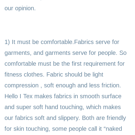
our opinion.
1) It must be comfortable.Fabrics serve for
garments, and garments serve for people. So
comfortable must be the first requirement for
fitness clothes. Fabric should be light
compression , soft enough and less friction.
Hello I Tex makes fabrics in smooth surface
and super soft hand touching, which makes
our fabrics soft and slippery. Both are friendly
for skin touching, some people call it
“naked