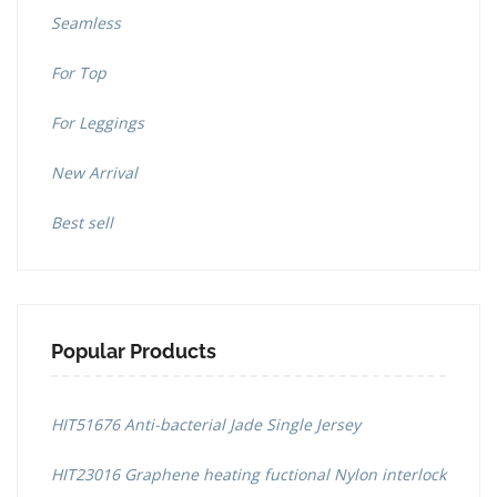
Seamless
For Top
For Leggings
New Arrival
Best sell
Popular Products
HIT51676 Anti-bacterial Jade Single Jersey
HIT23016 Graphene heating fuctional Nylon interlock