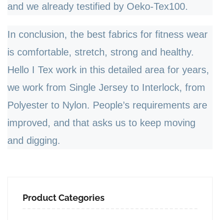
and we already testified by Oeko-Tex100.
In conclusion, the best fabrics for fitness wear
is comfortable, stretch, strong and healthy.
Hello I Tex work in this detailed area for years,
we work from Single Jersey to Interlock, from
Polyester to Nylon. People
’
s requirements are
improved, and that asks us to keep moving
and digging.
Product Categories