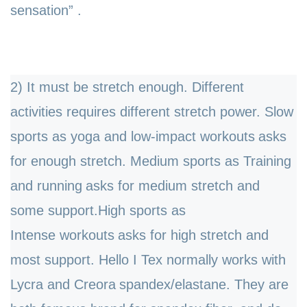
sensation”
.
2) It must be stretch enough. Different
activities requires different stretch power. Slow
sports as yoga and
low-impact workouts
asks
for enough stretch. Medium sports as
Training
and running
asks for medium stretch and
some support.High sports as
Intense
workouts
asks for high stretch and
most support.
Hello I Tex normally works with
Lycra and C
reora
spandex/elastane. They are