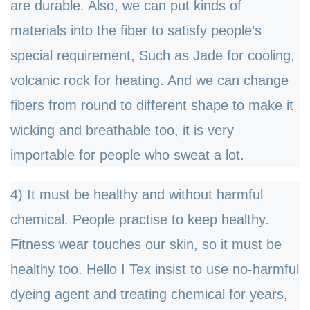
are durable. Also, we can put kinds of
materials into the fiber to satisfy people
’
s
special requirement, Such as Jade for cooling,
volcanic rock for heating. And we can change
fibers from round to different shape to make it
wicking and breathable too, it is very
importable for people who sweat a lot.
4) It must be healthy and without harmful
chemical. People practise to keep healthy.
Fitness wear touches our skin, so it must be
healthy too. Hello I Tex insist to use no-harmful
dyeing agent and treating chemical for years,