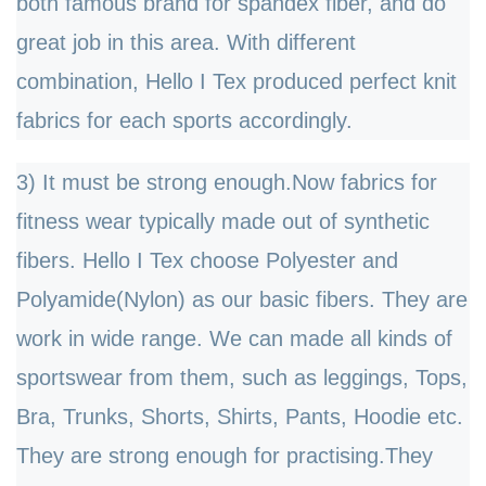
both famous brand for spandex fiber, and do
great job in this area. With different
combination, Hello I Tex produced perfect knit
fabrics for each sports accordingly.
3) It must be strong enough.Now fabrics for
fitness wear typically made out of synthetic
fibers. Hello I Tex choose Polyester and
Polyamide(Nylon) as our basic fibers. They are
work in wide range. We can made all kinds of
sportswear from them, such as leggings, Tops,
Bra, Trunks, Shorts, Shirts, Pants, Hoodie etc.
They are strong enough for practising.They