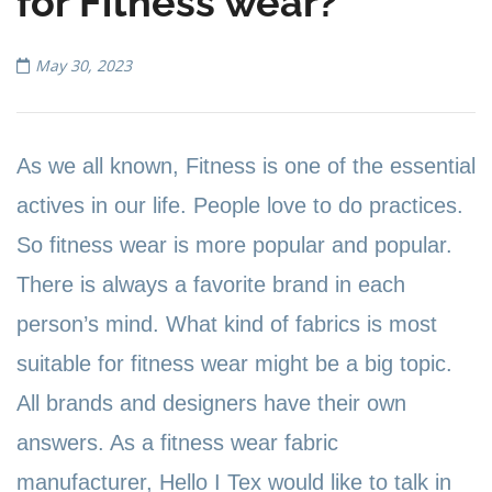
for Fitness wear?
May 30, 2023
As we all known, Fitness is one of the essential
actives in our life. People love to do practices.
So fitness wear is more popular and popular.
There is always a favorite brand in each
person
’
s mind. What kind of fabrics is most
suitable for fitness wear might be a big topic.
All brands and designers have their own
answers. As a fitness wear fabric
manufacturer, Hello I Tex would like to talk in